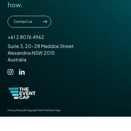
how.
Contact us
+61 2 8076 4962
Suite 3, 20-28 Maddox Street
Alexandria NSW 2015
Australia
Privacy Policy
|
© Copyright 2024 The Event Gap