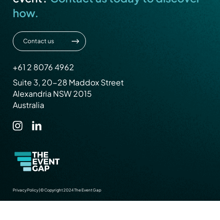
how.
Contact us
+61 2 8076 4962
Suite 3, 20-28 Maddox Street
Alexandria NSW 2015
Australia
Privacy Policy
|
© Copyright 2024 The Event Gap