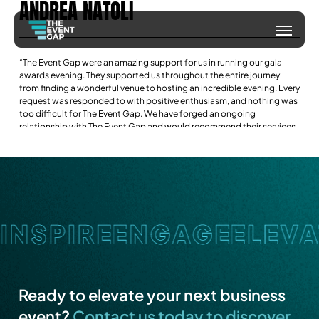
ANDREA
NATOLI
Skip
Menu
to
main
“The Event Gap were an amazing support for us in running our gala
content
awards evening. They supported us throughout the entire journey
from finding a wonderful venue to hosting an incredible evening. Every
request was responded to with positive enthusiasm, and nothing was
too difficult for The Event Gap. We have forged an ongoing
relationship with The Event Gap and would recommend their services
if you are looking for a professional team that will help remove the
stress from your next event.”
Ready to elevate your next business
event?
Contact us today to discover