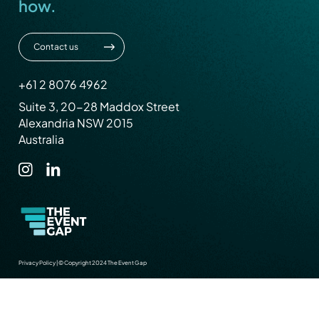
how.
Contact us
+61 2 8076 4962
Suite 3, 20-28 Maddox Street
Alexandria NSW 2015
Australia
Privacy Policy
|
© Copyright 2024 The Event Gap