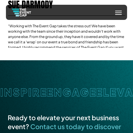
SUE
DARMODY
Skip
Menu
to
main
“Working with The Event Gap takes the stress out! We have been
content
working with the team since their inception and wouldn’t work with
anyone else. From the ground up, they have it covered and by the time
we call it a ‘wrap’ on our event a true bond and friendship has been
formed. I highly recommend the services of The Event Gap if you want
a highly professional yet fun and friendly company to help you with
your next event.”
Ready to elevate your next business
event?
Contact us today to discover